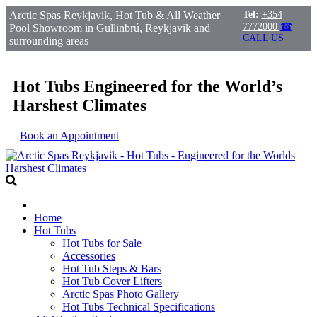
Arctic Spas Reykjavik, Hot Tub & All Weather
Tel:
+354
7772000
☎
Pool Showroom in Gullinbrú, Reykjavik and
CALL US
surrounding areas
Hot Tubs Engineered for the World’s
Harshest Climates
Book an Appointment
Home
Hot Tubs
Hot Tubs for Sale
Accessories
Hot Tub Steps & Bars
Hot Tub Cover Lifters
Arctic Spas Photo Gallery
Hot Tubs Technical Specifications