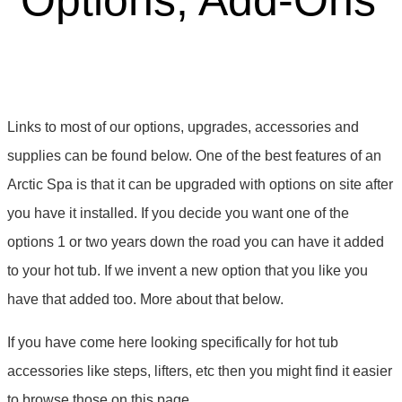
Options, Add-Ons
Links to most of our options, upgrades, accessories and
supplies can be found below. One of the best features of an
Arctic Spa is that it can be upgraded with options on site after
you have it installed. If you decide you want one of the
options 1 or two years down the road you can have it added
to your hot tub. If we invent a new option that you like you
have that added too. More about that below.
If you have come here looking specifically for hot tub
accessories like steps, lifters, etc then you might find it easier
to browse those on this page.