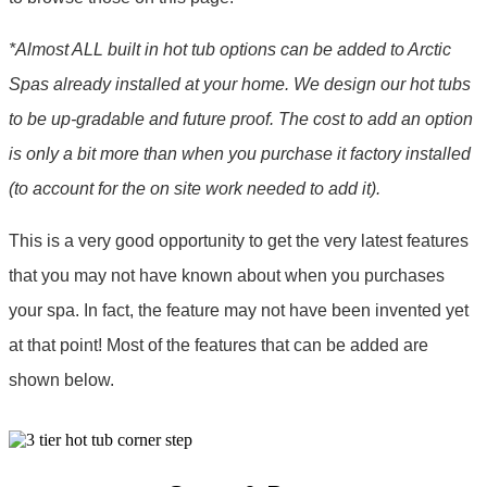
*Almost ALL built in hot tub options can be added to Arctic
Spas already installed at your home. We design our hot tubs
to be up-gradable and future proof. The cost to add an option
is only a bit more than when you purchase it factory installed
(to account for the on site work needed to add it).
This is a very good opportunity to get the very latest features
that you may not have known about when you purchases
your spa. In fact, the feature may not have been invented yet
at that point! Most of the features that can be added are
shown below.