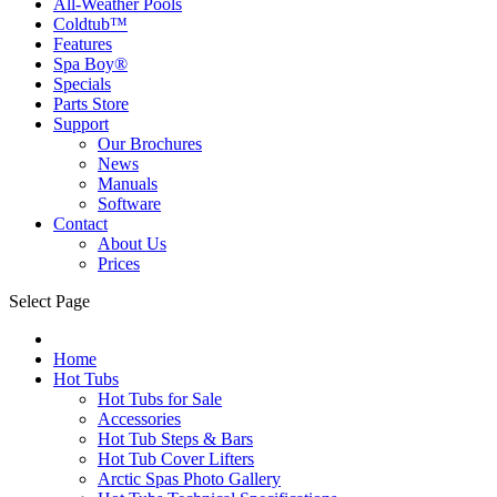
All-Weather Pools
Coldtub™
Features
Spa Boy®
Specials
Parts Store
Support
Our Brochures
News
Manuals
Software
Contact
About Us
Prices
Select Page
Home
Hot Tubs
Hot Tubs for Sale
Accessories
Hot Tub Steps & Bars
Hot Tub Cover Lifters
Arctic Spas Photo Gallery