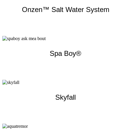
Onzen™ Salt Water System
Learn more
Spa Boy®
Learn more
Skyfall
Learn more