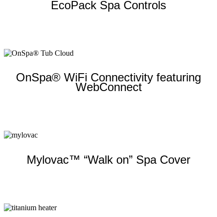
EcoPack Spa Controls
Learn more
OnSpa® WiFi Connectivity featuring
WebConnect
Learn more
Mylovac™ “Walk on” Spa Cover
Learn more