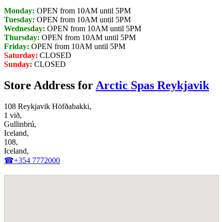
Monday:
OPEN from 10AM until 5PM
Tuesday:
OPEN from 10AM until 5PM
Wednesday:
OPEN from 10AM until 5PM
Thursday:
OPEN from 10AM until 5PM
Friday:
OPEN from 10AM until 5PM
Saturday:
CLOSED
Sunday:
CLOSED
Store Address for
Arctic Spas Reykjavik
108 Reykjavik Höfðabakki,
1 við,
Gullinbrú,
Iceland,
108,
Iceland,
☎+354 7772000