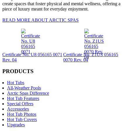
create spaces that foster physical and mental wellness, offering a
piece of luxury meant for everyday enjoyment.
READ MORE ABOUT ARCTIC SPAS
Certificate No. U8 056165 0071
Certificate No. Z1US 056165
Rev. 04
0070 Rev. 04
PRODUCTS
Hot Tubs
All-Weather Pools
Arctic Spas Difference
Hot Tub Features
Special Offers
Accessories
Hot Tub Photos
Hot Tub Covers
Upgrades