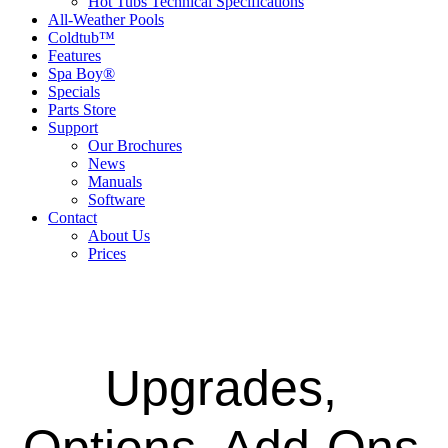
Hot Tubs Technical Specifications
All-Weather Pools
Coldtub™
Features
Spa Boy®
Specials
Parts Store
Support
Our Brochures
News
Manuals
Software
Contact
About Us
Prices
Upgrades,