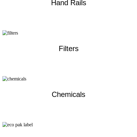
Hand Rails
Learn more
Filters
Learn more
Chemicals
Learn more