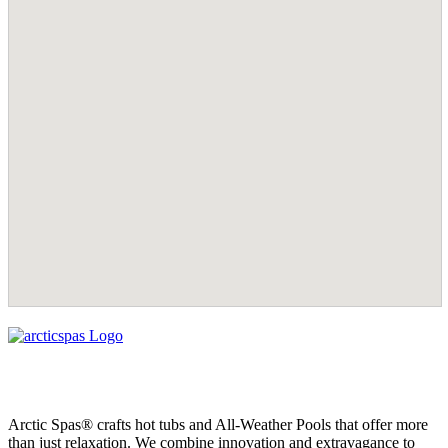
Arctic Spas® crafts hot tubs and All-Weather Pools that offer more
than just relaxation. We combine innovation and extravagance to