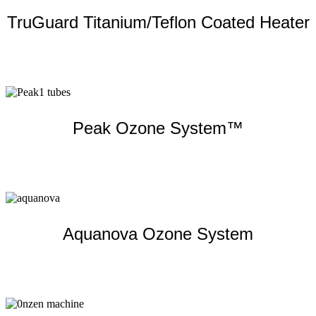
TruGuard Titanium/Teflon Coated Heater
Learn more
Peak Ozone System™
Learn more
Aquanova Ozone System
Learn more