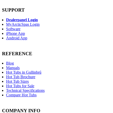
SUPPORT
Dealerpanel Login
MyArcticSpas Login
Software
iPhone App
Android App
REFERENCE
Blog
Manuals
Hot Tubs in Gullinbrú
Hot Tub Brochure
Hot Tub Sizes
Hot Tubs for Sale
Technical Specifications
Compare Hot Tubs
COMPANY INFO