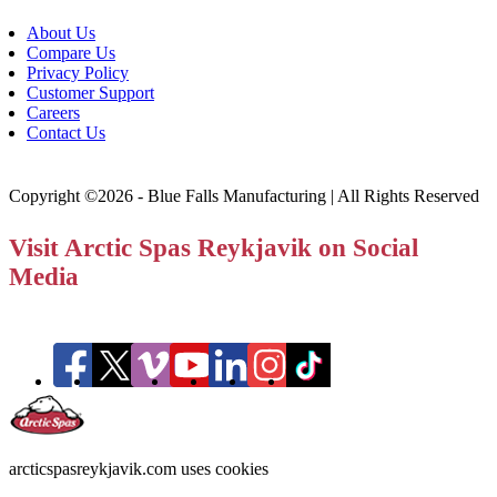
About Us
Compare Us
Privacy Policy
Customer Support
Careers
Contact Us
Copyright ©2026 - Blue Falls Manufacturing | All Rights Reserved
Visit Arctic Spas Reykjavik on Social
Media
arcticspasreykjavik.com uses cookies