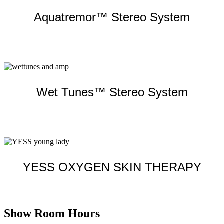
Aquatremor™ Stereo System
Learn more
Wet Tunes™ Stereo System
Learn more
YESS OXYGEN SKIN THERAPY
Learn more
Show Room Hours