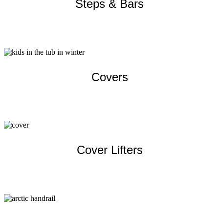
Steps & Bars
Learn more
Covers
Learn more
Cover Lifters
Learn more