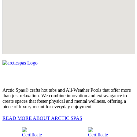
Arctic Spas® crafts hot tubs and All-Weather Pools that offer more
than just relaxation. We combine innovation and extravagance to
create spaces that foster physical and mental wellness, offering a
piece of luxury meant for everyday enjoyment.
READ MORE ABOUT ARCTIC SPAS