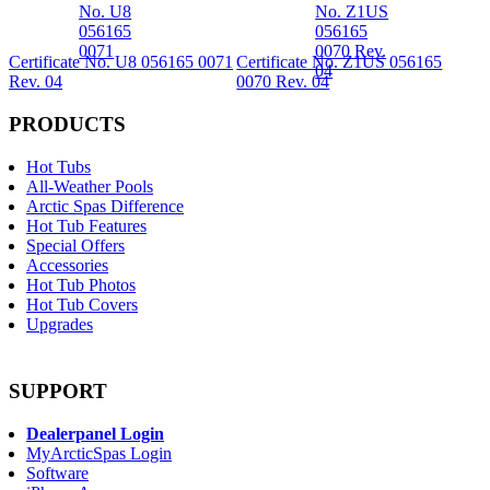
Certificate No. U8 056165 0071
Certificate No. Z1US 056165
Rev. 04
0070 Rev. 04
PRODUCTS
Hot Tubs
All-Weather Pools
Arctic Spas Difference
Hot Tub Features
Special Offers
Accessories
Hot Tub Photos
Hot Tub Covers
Upgrades
SUPPORT
Dealerpanel Login
MyArcticSpas Login
Software