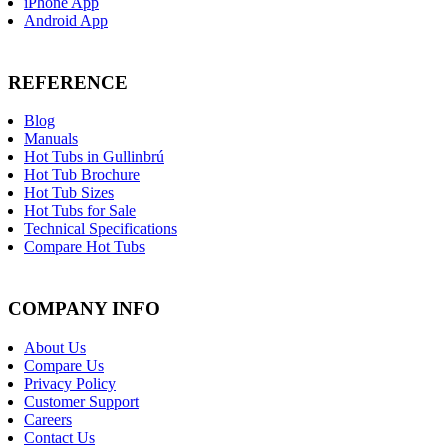
iPhone App
Android App
REFERENCE
Blog
Manuals
Hot Tubs in Gullinbrú
Hot Tub Brochure
Hot Tub Sizes
Hot Tubs for Sale
Technical Specifications
Compare Hot Tubs
COMPANY INFO
About Us
Compare Us
Privacy Policy
Customer Support
Careers
Contact Us