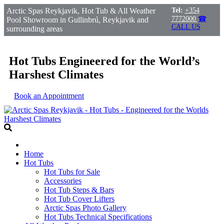
Arctic Spas Reykjavik, Hot Tub & All Weather
Tel:
+354
7772000
☎
Pool Showroom in Gullinbrú, Reykjavik and
CALL US
surrounding areas
Hot Tubs Engineered for the World’s
Harshest Climates
Book an Appointment
Home
Hot Tubs
Hot Tubs for Sale
Accessories
Hot Tub Steps & Bars
Hot Tub Cover Lifters
Arctic Spas Photo Gallery
Hot Tubs Technical Specifications