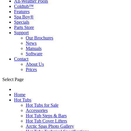
All-Weather Pools
Coldtub™
Features
Spa Boy®
Specials
Parts Store
Support
Our Brochures
News
Manuals
Software
Contact
About Us
Prices
Select Page
Home
Hot Tubs
Hot Tubs for Sale
Accessories
Hot Tub Steps & Bars
Hot Tub Cover Lifters
Arctic Spas Photo Gallery