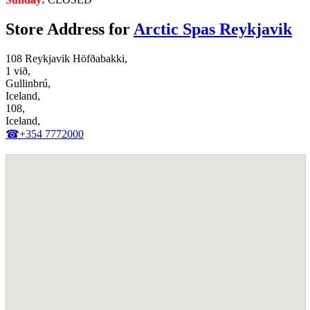
Store Address for
Arctic Spas Reykjavik
108 Reykjavik Höfðabakki,
1 við,
Gullinbrú,
Iceland,
108,
Iceland,
☎+354 7772000