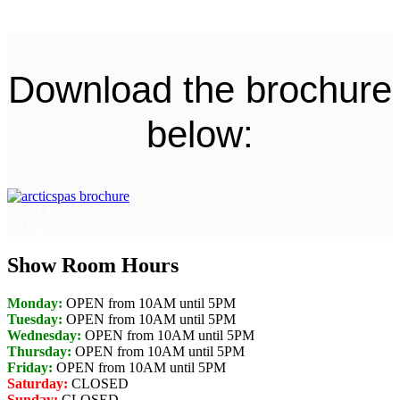
Download the brochure
below:
ENGLISH
FRENCH
Show Room Hours
Monday:
OPEN from 10AM until 5PM
Tuesday:
OPEN from 10AM until 5PM
Wednesday:
OPEN from 10AM until 5PM
Thursday:
OPEN from 10AM until 5PM
Friday:
OPEN from 10AM until 5PM
Saturday:
CLOSED
Sunday:
CLOSED