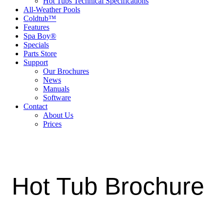
Hot Tubs Technical Specifications
All-Weather Pools
Coldtub™
Features
Spa Boy®
Specials
Parts Store
Support
Our Brochures
News
Manuals
Software
Contact
About Us
Prices
Hot Tub Brochure